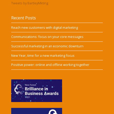
Tweets by BartleyMkting
Recent Posts
Reach new customers with digital marketing
Communications: focus on your core messages
Successful marketing in an economic downturn
New Year, time for a new marketing focus
Positive power: online and offline working together