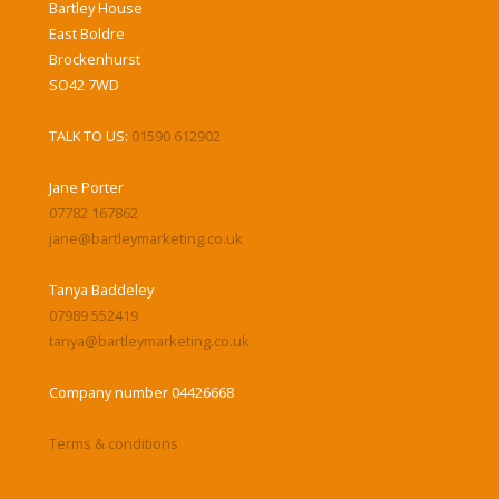
Bartley House
East Boldre
Brockenhurst
SO42 7WD
TALK TO US:
01590 612902
Jane Porter
07782 167862
jane@bartleymarketing.co.uk
Tanya Baddeley
07989 552419
tanya@bartleymarketing.co.uk
Company number 04426668
Terms & conditions