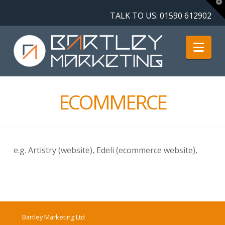
T
t
TALK TO US:
01590 612902
W
Nav
ECOMMERCE
e.g. Artistry (website), Edeli (ecommerce website),
Bartley Marketing Ltd