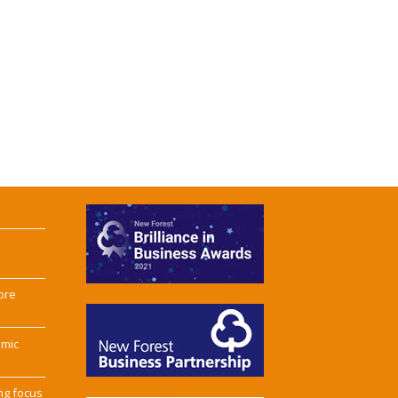
ore
omic
ng focus