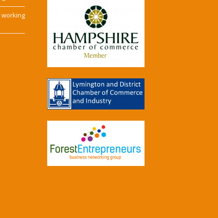
e working