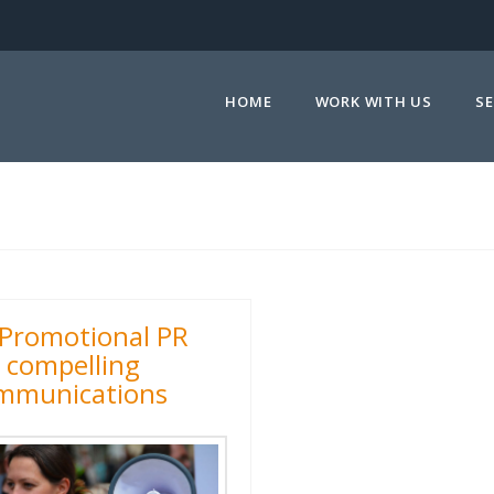
HOME
WORK WITH US
SE
Promotional PR
r compelling
mmunications