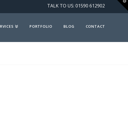
T
TALK TO US:
01590 612902
t
W
RVICES
PORTFOLIO
BLOG
CONTACT