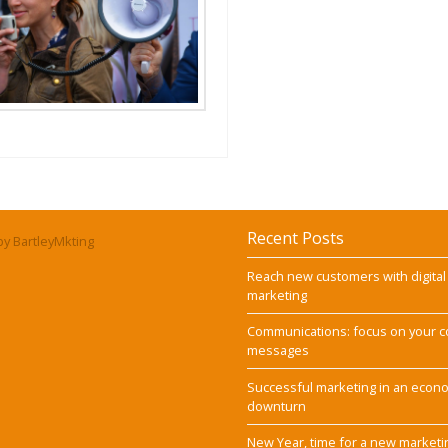
Recent Posts
y BartleyMkting
Reach new customers with digital
marketing
Communications: focus on your c
messages
Successful marketing in an econ
downturn
New Year, time for a new marketi