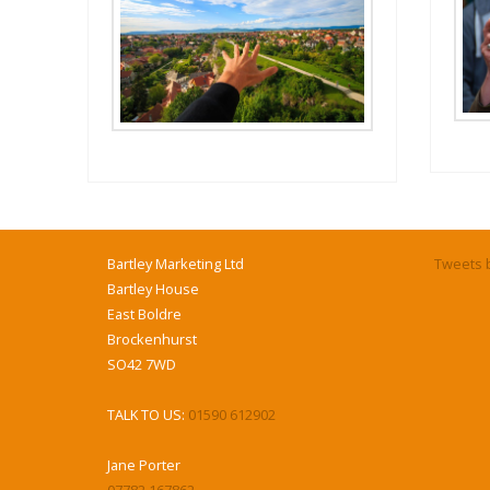
Bartley Marketing Ltd
Tweets b
Bartley House
East Boldre
Brockenhurst
SO42 7WD
TALK TO US:
01590 612902
Jane Porter
07782 167862