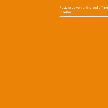
Positive power: online and offlin
together