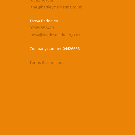
jane@bartleymarketing.co.uk
Tanya Baddeley
07989 552419
tanya@bartleymarketing.co.uk
Company number 04426668
Terms & conditions