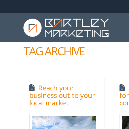
TAG ARCHIVE
Reach your
business out to your
fo
local market
co